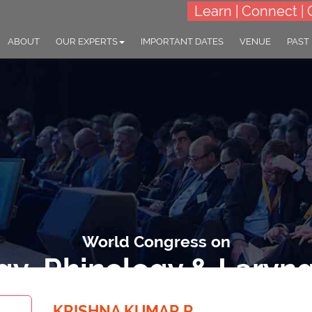
Learn | Connect | 
ABOUT
OUR EXPERTS
IMPORTANT DATES
VENUE
PAST
World Congress on
gy, Rhinology & Laryn
monizing Senses: Innovations and Insights in Otology, Rhinology & 
KRISHNA KUMAR R