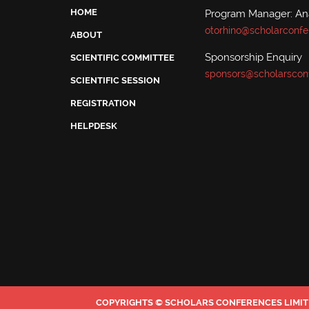
HOME
Program Manager: A
otorhino@scholarconfe
ABOUT
Sponsorship Enquiry
SCIENTIFIC COMMITTEE
sponsors@scholarscon
SCIENTIFIC SESSION
REGISTRATION
HELPDESK
COPYRIGHTS © SCHOLARS CONFERENCES LIMITE