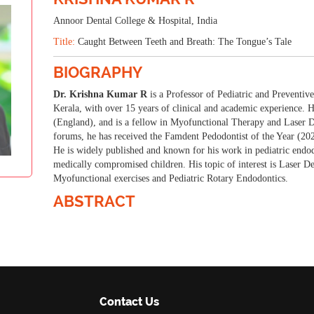
16-17 Jul 2025
Vienna, Austria
Annoor Dental College & Hospital, India
Title:
Caught Between Teeth and Breath: The Tongue’s Tale
BIOGRAPHY
Dr. Krishna Kumar R
is a Professor of Pediatric and Preventiv
Kerala, with over 15 years of clinical and academic experienc
(England), and is a fellow in Myofunctional Therapy and Laser Den
forums, he has received the Famdent Pedodontist of the Year (20
He is widely published and known for his work in pediatric endodo
medically compromised children. His topic of interest is Laser De
Myofunctional exercises and Pediatric Rotary Endodontics.
ABSTRACT
Contact Us