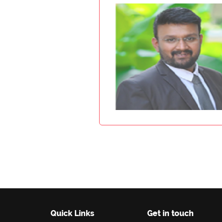
Quick Links
Get in touch