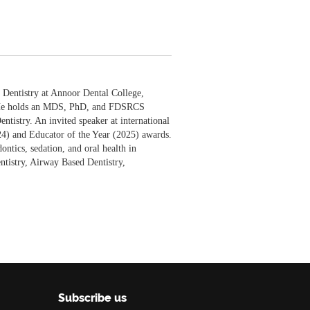
e Dentistry at Annoor Dental College,
e. He holds an MDS, PhD, and FDSRCS
tistry. An invited speaker at international
24) and Educator of the Year (2025) awards.
ntics, sedation, and oral health in
ntistry, Airway Based Dentistry,
Subscribe us