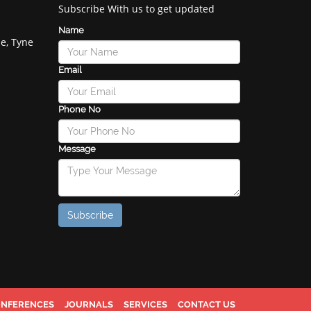
Subscribe With us to get updated
Name
e, Tyne
Email
Phone No
Message
NFERENCES
JOURNALS
SERVICES
CONTACT US