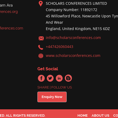
SCHOLARS CONFERENCES LIMITED
nam Ara
Company Number: 11892172
rences.org
45 Willowford Place, Newcastle Upon Tyn
And Wear
ferences.com
England, United Kingdom, NE15 6DZ
info@scholarsconferences.com
+447426060443
www.scholarsconferences.com
Get Social
SHARE | FOLLOW US
Enquiry Now
D. ALL RIGHTS RESERVED.
HOME
ABOUT US
CO