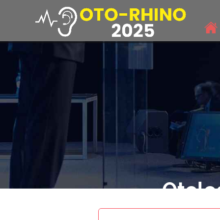
Otolo
THEME: "Har