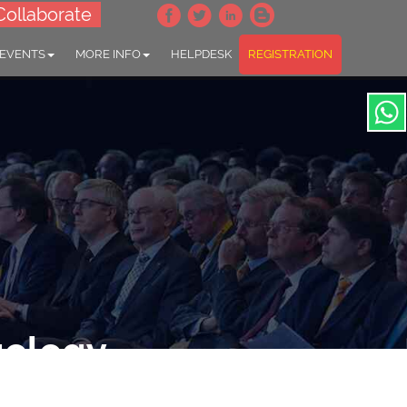
Collaborate
 EVENTS
MORE INFO
HELPDESK
REGISTRATION
gology
Laryngology"