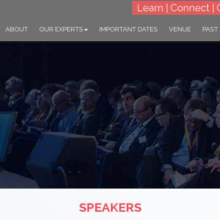
Learn | Connect | 
ABOUT
OUR EXPERTS
IMPORTANT DATES
VENUE
PAST
SPEAKERS