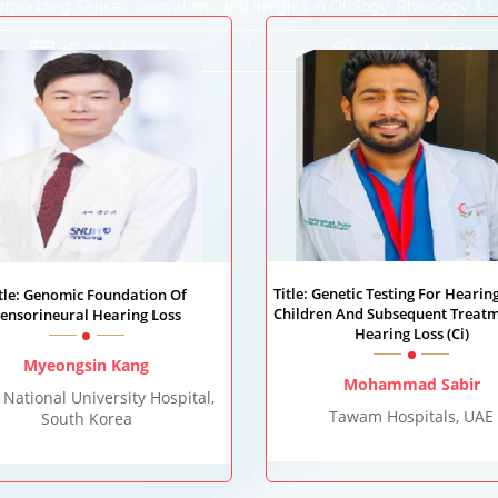
monizing Senses: Innovations and Insights in Otology, Rhinology & 
16-17 Jul 2025
Vienna, Austria
Title: Genetic Testing For Hearing
itle: Genomic Foundation Of
Children And Subsequent Treatm
ensorineural Hearing Loss
Hearing Loss (Ci)
Myeongsin Kang
Mohammad Sabir
 National University Hospital,
Tawam Hospitals, UAE
South Korea