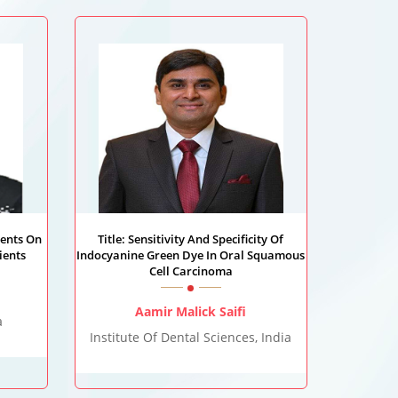
ients On
Title: Sensitivity And Specificity Of
ients
Indocyanine Green Dye In Oral Squamous
Cell Carcinoma
Aamir Malick Saifi
a
Institute Of Dental Sciences, India