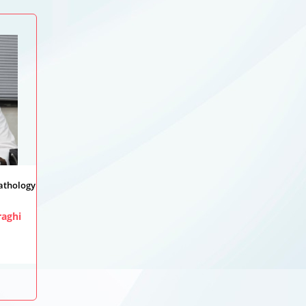
Pathology
aghi