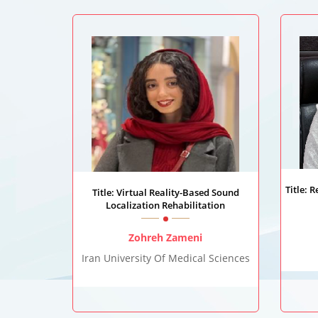
Title: 
Title: Virtual Reality-Based Sound
Localization Rehabilitation
Zohreh Zameni
Iran University Of Medical Sciences