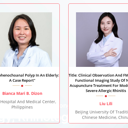
Sphenochoanal Polyp In An Elderly:
Title: Clinical Observation And F
A Case Report"
Functional Imaging Study Of 
Acupuncture Treatment For Mod
Severe Allergic Rhinitis
Bianca Mari B. Dizon
 Hospital And Medical Center,
Liu Lili
World Congress on
Philippines
Beijing University Of Tradit
gy, Rhinology & Laryn
Chinese Medicine, Chin