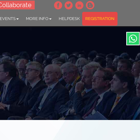
Collaborate
 EVENTS
MORE INFO
HELPDESK
REGISTRATION