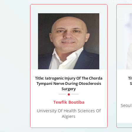
THEME: "Har
Title: Iatrogenic Injury Of The Chorda
T
Tympani Nerve During Otosclerosis
S
Surgery
Tewfik Boutiba
Seoul
University Of Health Sciences Of
Algiers