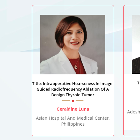
T
Title: Intraoperative Hoarseness In Image-
Guided Radiofrequency Ablation Of A
Benign Thyroid Tumor
Geraldine Luna
Adesh
Asian Hospital And Medical Center,
Philippines