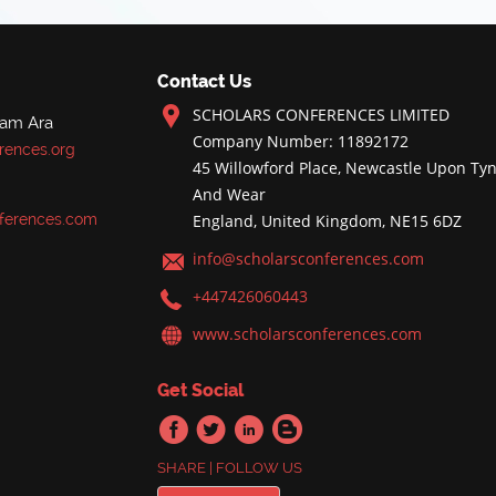
Contact Us
SCHOLARS CONFERENCES LIMITED
nam Ara
Company Number: 11892172
rences.org
45 Willowford Place, Newcastle Upon Tyn
And Wear
ferences.com
England, United Kingdom, NE15 6DZ
info@scholarsconferences.com
+447426060443
www.scholarsconferences.com
Get Social
SHARE | FOLLOW US