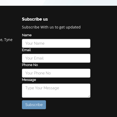
Subscribe us
Subscribe With us to get updated
Name
e, Tyne
Email
Phone No
Message