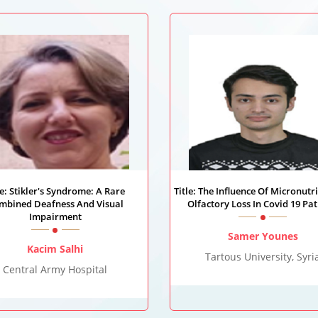
le: Stikler's Syndrome: A Rare
Title: The Influence Of Micronutr
mbined Deafness And Visual
Olfactory Loss In Covid 19 Pat
Impairment
Samer Younes
Kacim Salhi
Tartous University, Syri
Central Army Hospital