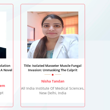
blation
Title: Isolated Masseter Muscle Fungal
 A Novel
Invasion: Unmasking The Culprit
Nisha Tandan
lem
All India Institute Of Medical Sciences,
pt
New Delhi, India