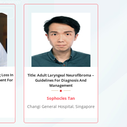
Laryngology"
 Loss In
Title: Adult Laryngeal Neurofibroma –
ent For
Guidelines For Diagnosis And
Management
Sophocles Tan
Changi General Hospital, Singapore