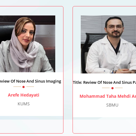
Review Of Nose And Sinus Imaging
Title: Review Of Nose And Sinus 
Arefe Hedayati
Mohammad Taha Mehdi Ar
KUMS
SBMU