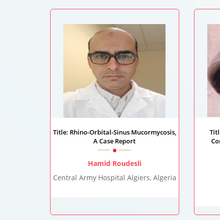
Title: Rhino-Orbital-Sinus Mucormycosis,
Tit
A Case Report
Co
Hamid Roudesli
Central Army Hospital Algiers, Algeria