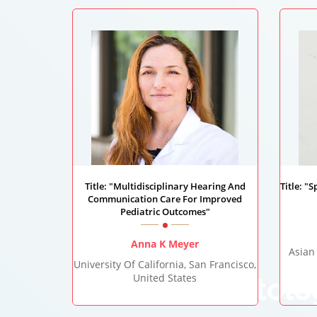
Title: "Multidisciplinary Hearing And
Title: "
Communication Care For Improved
Pediatric Outcomes"
Anna K Meyer
Asian
University Of California, San Francisco,
United States
Otolo