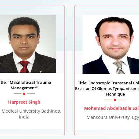
itle: "Maxillofacial Trauma
Title: Endoscopic Transcanal Co
Management"
Excision Of Glomus Tympanicum:
Technique
Harpreet Singh
Mohamed Abdelbadie Sa
 Medical University Bathinda,
India
Mansoura University, Egy