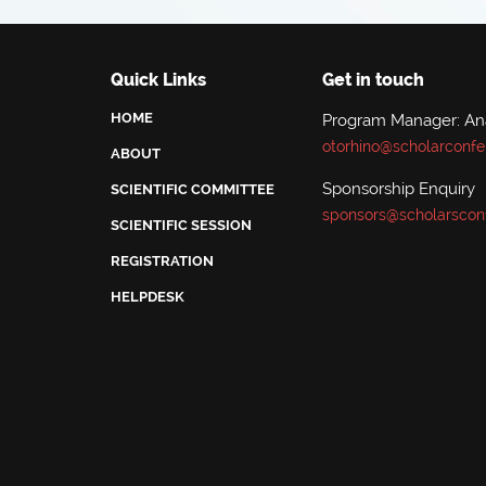
Quick Links
Get in touch
HOME
Program Manager: A
otorhino@scholarconfe
ABOUT
Sponsorship Enquiry
SCIENTIFIC COMMITTEE
sponsors@scholarscon
SCIENTIFIC SESSION
REGISTRATION
HELPDESK