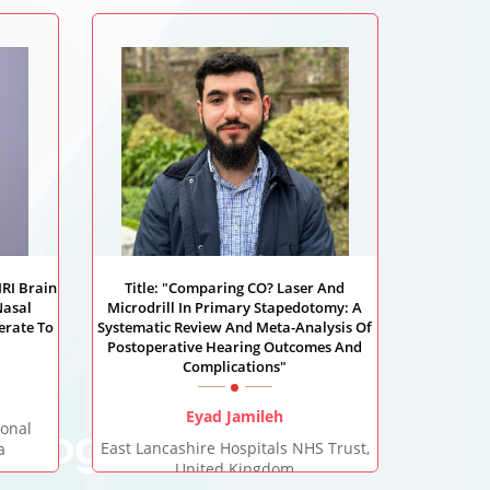
MRI Brain
Title: "Comparing CO? Laser And
Nasal
Microdrill In Primary Stapedotomy: A
erate To
Systematic Review And Meta-Analysis Of
Postoperative Hearing Outcomes And
Complications"
Eyad Jamileh
ional
gology
East Lancashire Hospitals NHS Trust,
a
United Kingdom