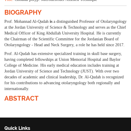
BIOGRAPHY
Prof. Mohannad Al-Qudah
i
s
a distinguished Professor of Otolaryngology
at the Jordan University of Science & Technology and serves as the Chief
Medical Officer of King Abdullah University Hospital. He is currently
the Chairman of the Scientific Committee for the Jordanian Board of
Otolaryngology - Head and Neck Surgery, a role he has held since 2017.
Prof. Al-Qudah has extensive specialized training in skull base surgery,
having completed fellowships at Union Memorial Hospital and Baylor
College of Medicine. His early medical education includes training at
Jordan University of Science and Technology (JUST). With over two
decades of academic and clinical leadership, Dr. Al-Qudah is recognized
for his contributions to advancing otolaryngology both regionally and
internationally.
ABSTRACT
Quick Links