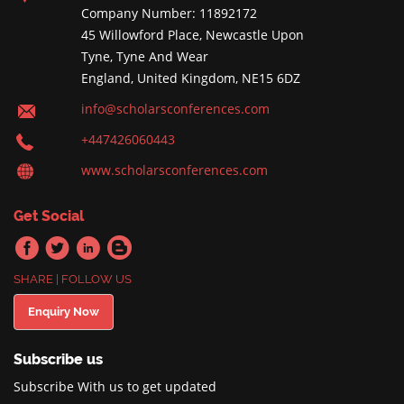
Company Number: 11892172
45 Willowford Place, Newcastle Upon
Tyne, Tyne And Wear
England, United Kingdom, NE15 6DZ
info@scholarsconferences.com
+447426060443
www.scholarsconferences.com
Get Social
SHARE | FOLLOW US
Enquiry Now
Subscribe us
Subscribe With us to get updated