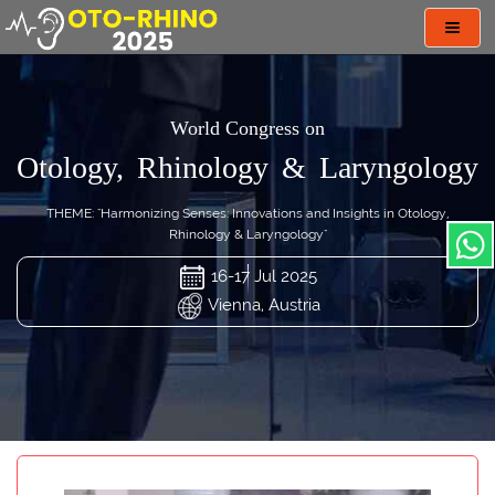
Toggl
navig
World Congress on
Otology, Rhinology & Laryngology
THEME: "Harmonizing Senses: Innovations and Insights in Otology,
Rhinology & Laryngology"
16-17 Jul 2025
Vienna, Austria