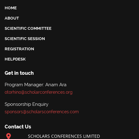
HOME
ABOUT
SCIENTIFIC COMMITTEE
SCIENTIFIC SESSION
REGISTRATION
HELPDESK
Get in touch
Program Manager: Anam Ara
otorhino@scholarconferences.org
Sponsorship Enquiry
sponsors@scholarsconferences.com
Contact Us
SCHOLARS CONFERENCES LIMITED