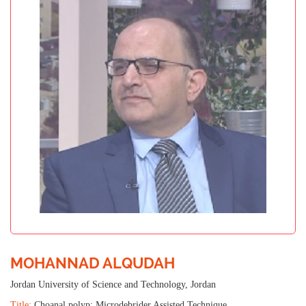
MOHANNAD ALQUDAH
Jordan University of Science and Technology, Jordan
Title:
Choanal polyp: Microdebrider Assisted Technique